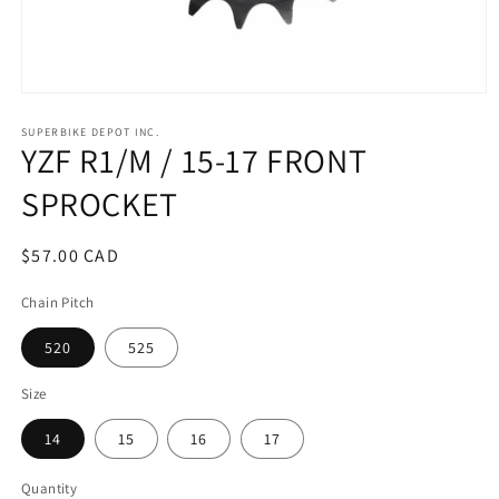
Open
media
1
SUPERBIKE DEPOT INC.
YZF R1/M / 15-17 FRONT
in
modal
SPROCKET
Regular
$57.00 CAD
price
Chain Pitch
520
525
Size
14
15
16
17
Quantity
Quantity