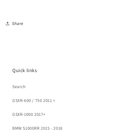
Share
Quick links
Search
GSXR-600 / 750 2011 +
GSXR-1000 2017+
BMW S1000RR 2015 - 2018