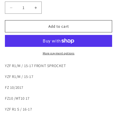
Decrease
Increase
quantity
quantity
for
for
YZF
YZF
Add to cart
R1/M
R1/M
/
/
15-
15-
17
17
FRONT
FRONT
More payment options
SPROCKET
SPROCKET
YZF R1/M / 15-17 FRONT SPROCKET
YZF R1/M / 15-17
FZ 10/2017
FZ10 /MT10 17
YZF R1 S / 16-17