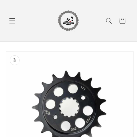
Skip to
content
Cart
Skip to
product
information