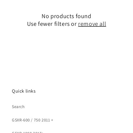
No products found
Use fewer filters or
remove all
Quick links
Search
GSXR-600 / 750 2011 +