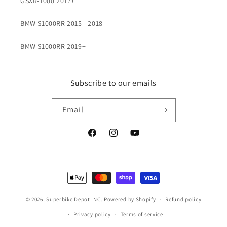
GSXR-1000 2017+
BMW S1000RR 2015 - 2018
BMW S1000RR 2019+
Subscribe to our emails
Email
Facebook
Instagram
YouTube
Payment
methods
© 2026,
Superbike Depot INC.
Powered by Shopify
Refund policy
Privacy policy
Terms of service