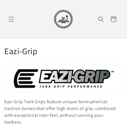
Skip to
content
Cart
C
Eazi-Grip
o
l
l
e
Eazi-Grip Tank Grips feature unique hemispherical
c
traction domes that offer high levels of grip, combined
t
with exceptional rider feel, without running your
leathers.