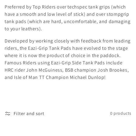
i
Preferred by Top Riders over techspec tank grips (which
o
have a smooth and low level of stick) and over stompgrip
tank pads (which are hard, uncomfortable, and damaging
n
to your leathers).
:
Developed by working closely with feedback from leading
riders, the Eazi-Grip Tank Pads have evolved to the stage
where it is now the product of choice in the paddock.
Famous Riders using Eazi-Grip Side Tank Pads include
HRC rider John McGuiness, BSB champion Josh Brookes,
and Isle of Man TT Champion Michael Dunlop!
Filter and sort
0 products