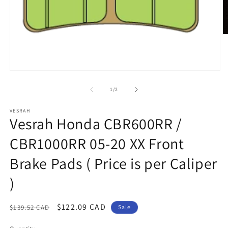
O
m
2
in
m
Open
media
1
of
1
/
2
in
modal
VESRAH
Vesrah Honda CBR600RR /
CBR1000RR 05-20 XX Front
Brake Pads ( Price is per Caliper
)
Regular
Sale
$122.09 CAD
$139.52 CAD
Sale
price
price