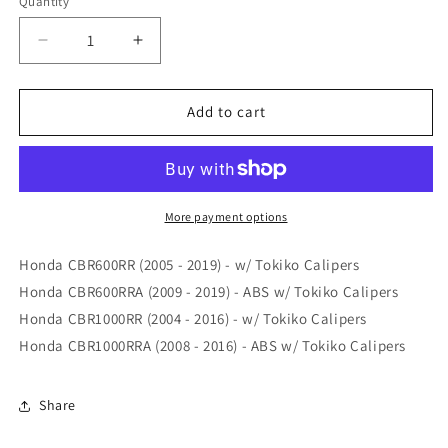
Quantity
Quantity
Decrease
Increase
quantity
quantity
for
for
Vesrah
Vesrah
Add to cart
Honda
Honda
CBR600RR
CBR600RR
/
/
CBR1000RR
CBR1000RR
05-
05-
More payment options
20
20
XX
XX
Honda CBR600RR (2005 - 2019) - w/ Tokiko Calipers
Front
Front
Honda CBR600RRA (2009 - 2019) - ABS w/ Tokiko Calipers
Brake
Brake
Honda CBR1000RR (2004 - 2016) - w/ Tokiko Calipers
Pads
Pads
(
(
Honda CBR1000RRA (2008 - 2016) - ABS w/ Tokiko Calipers
Price
Price
is
is
per
per
Share
Caliper
Caliper
)
)