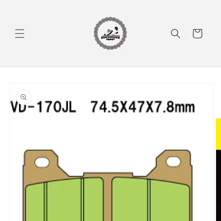
Skip to
content
Cart
Skip to
product
information