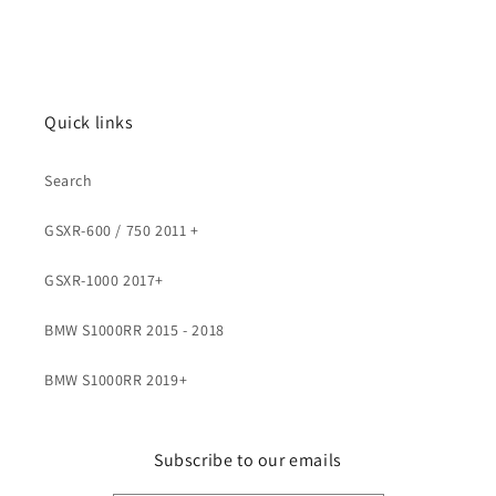
Quick links
Search
GSXR-600 / 750 2011 +
GSXR-1000 2017+
BMW S1000RR 2015 - 2018
BMW S1000RR 2019+
Subscribe to our emails