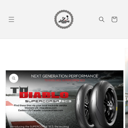
Skip to
content
Cart
Skip to
product
information