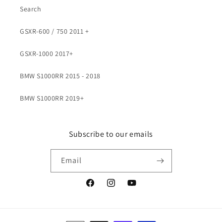
Search
GSXR-600 / 750 2011 +
GSXR-1000 2017+
BMW S1000RR 2015 - 2018
BMW S1000RR 2019+
Subscribe to our emails
Email
Facebook
Instagram
YouTube