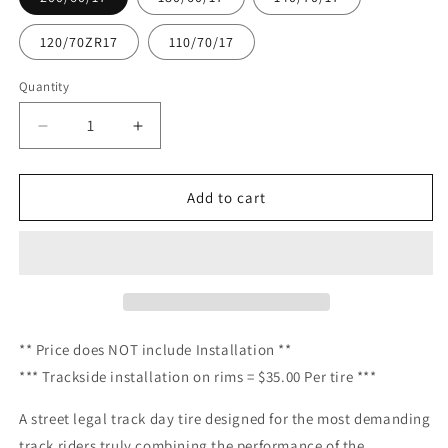
120/70ZR17
110/70/17
Quantity
Quantity
Decrease
Increase
quantity
quantity
for
for
Trackday
Trackday
Add to cart
-
-
Pirelli
Pirelli
-
-
Diablo
Diablo
Supercorsa
Supercorsa
SC3
SC3
TD-
TD-
**
Price
does NOT include Installation **
V4
V4
*** Trackside installation on rims = $35.00 Per tire ***
NHS.
NHS.
(
(
A street legal track day tire designed for the most demanding
NOT
NOT
track riders truly combining the performance of the