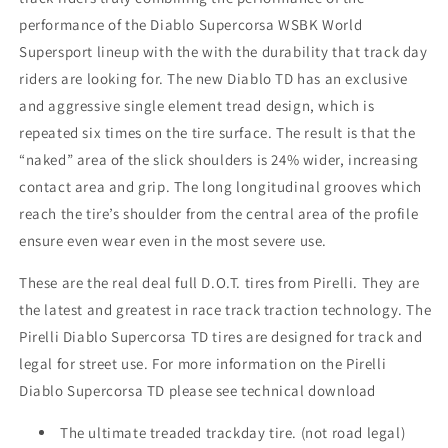
DOT
DOT
)
)
performance of the Diablo Supercorsa WSBK World
Supersport lineup with the with the durability that track day
riders are looking for. The new Diablo TD has an exclusive
and aggressive single element tread design, which is
repeated six times on the tire surface. The result is that the
“naked” area of the slick shoulders is 24% wider, increasing
contact area and grip. The long longitudinal grooves which
reach the tire’s shoulder from the central area of the profile
ensure even wear even in the most severe use.
These are the real deal full D.O.T. tires from Pirelli. They are
the latest and greatest in race track traction technology. The
Pirelli Diablo Supercorsa TD tires are designed for track and
legal for street use. For more information on the Pirelli
Diablo Supercorsa TD please see technical download
The ultimate treaded trackday tire. (not road legal)