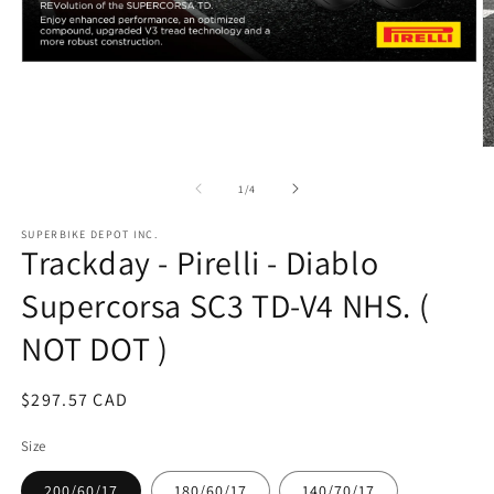
Open
media
1
in
modal
O
m
2
of
1
/
4
in
m
SUPERBIKE DEPOT INC.
Trackday - Pirelli - Diablo
Supercorsa SC3 TD-V4 NHS. (
NOT DOT )
Regular
$297.57 CAD
price
Size
200/60/17
180/60/17
140/70/17