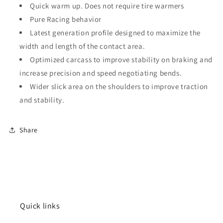
Quick warm up. Does not require tire warmers
Pure Racing behavior
Latest generation profile designed to maximize the
width and length of the contact area.
Optimized carcass to improve stability on braking and
increase precision and speed negotiating bends.
Wider slick area on the shoulders to improve traction
and stability.
Share
Quick links