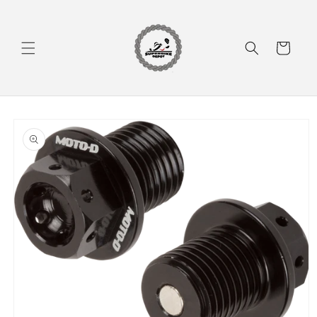
Skip to
content
Cart
Skip to
product
information