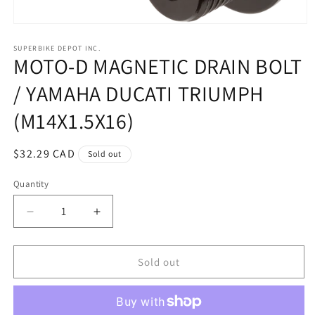
Open
media
1
SUPERBIKE DEPOT INC.
MOTO-D MAGNETIC DRAIN BOLT
in
modal
/ YAMAHA DUCATI TRIUMPH
(M14X1.5X16)
Regular
$32.29 CAD
Sold out
price
Quantity
Quantity
Decrease
Increase
quantity
quantity
for
for
MOTO-
MOTO-
Sold out
D
D
MAGNETIC
MAGNETIC
DRAIN
DRAIN