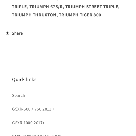
TRIPLE, TRIUMPH 675/R, TRIUMPH STREET TRIPLE,
TRIUMPH THRUXTON, TRIUMPH TIGER 800
Share
Quick links
Search
GSXR-600 / 750 2011 +
GSXR-1000 2017+