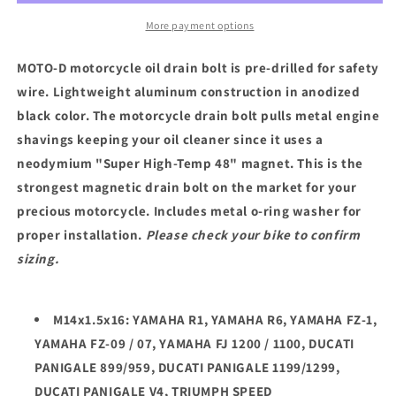
BOLT
BOLT
/
/
More payment options
YAMAHA
YAMAHA
DUCATI
DUCATI
MOTO-D motorcycle oil drain bolt is pre-drilled for safety
TRIUMPH
TRIUMPH
wire. Lightweight aluminum construction in anodized
(M14X1.5X16)
(M14X1.5X16)
black color. The motorcycle drain bolt pulls metal engine
shavings keeping your oil cleaner since it uses a
neodymium "Super High-Temp 48" magnet. This is the
strongest magnetic drain bolt on the market for your
precious motorcycle. Includes metal o-ring washer for
proper installation.
Please check your bike to confirm
sizing.
M14x1.5x16: YAMAHA R1, YAMAHA R6, YAMAHA FZ-1,
YAMAHA FZ-09 / 07, YAMAHA FJ 1200 / 1100, DUCATI
PANIGALE 899/959, DUCATI PANIGALE 1199/1299,
DUCATI PANIGALE V4, TRIUMPH SPEED