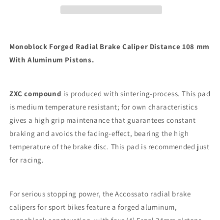
Distance
Distance
108
108
mm
mm
ZXC
ZXC
Monoblock Forged Radial Brake Caliper Distance 108 mm
CARBON
CARBON
With Aluminum Pistons.
RACE
RACE
PADS
PADS
ZXC compound
is produced with sintering-process. This pad
is medium temperature resistant; for own characteristics
gives a high grip maintenance that guarantees constant
braking and avoids the fading-effect, bearing the high
temperature of the brake disc. This pad is recommended just
for racing.
For serious stopping power, the Accossato radial brake
calipers for sport bikes feature a forged aluminum,