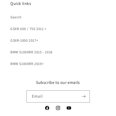
Quick links
Search
GSXR-600 / 750 2011 +
GSXR-1000 2017+
BMW S1000RR 2015 - 2018
BMW S1000RR 2019+
Subscribe to our emails
Email
Facebook
Instagram
YouTube