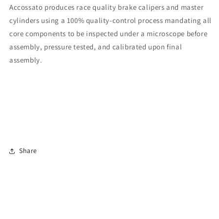
Accossato produces race quality brake calipers and master
cylinders using a 100% quality-control process mandating all
core components to be inspected under a microscope before
assembly, pressure tested, and calibrated upon final
assembly.
Share