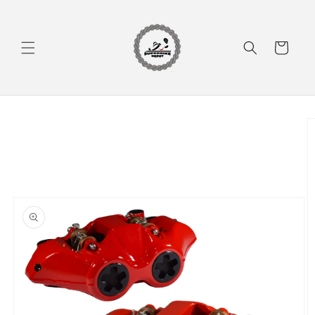
Skip to
content
Cart
Skip to
product
information