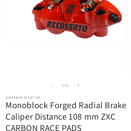
Open
media
1
in
modal
O
m
2
of
1
/
12
in
m
SUPERBIKE DEPOT INC.
Monoblock Forged Radial Brake
Caliper Distance 108 mm ZXC
CARBON RACE PADS