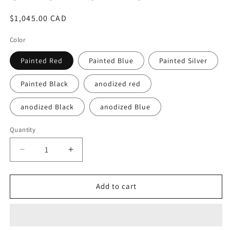
Regular
$1,045.00 CAD
price
Color
Painted Red
Painted Blue
Painted Silver
Painted Black
anodized red
anodized Black
anodized Blue
Quantity
Quantity
Decrease
Increase
quantity
quantity
for
for
Monoblock
Monoblock
Add to cart
Forged
Forged
Radial
Radial
Brake
Brake
Caliper
Caliper