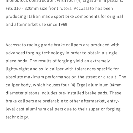
monoblock construction, with four (4) Ergal 34mm pistons.
Fits 310 - 320mm size front rotors. Accossato has been
producing Italian made sport bike components for original
and aftermarket use since 1969.
Accossato racing grade brake calipers are produced with
advanced forging technology in order to obtain a single
piece body. The results of forging yield an extremely
lightweight and solid caliper with tolerances specific for
absolute maximum performance on the street or circuit. The
caliper body, which houses four (4) Ergal aluminum 34mm
diameter pistons includes pre-installed brake pads. These
brake calipers are preferable to other aftermarket, entry-
level cast aluminum calipers due to their superior forging
technology.