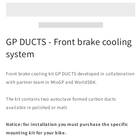
-
-
Front
Front
brake
brake
cooling
cooling
system
system
GP DUCTS - Front brake cooling
system
Front brake cooling kit GP DUCTS developed in collaboration
with partner team in MtoGP and WorldSBK.
The kit contains two autoclave formed carbon ducts
available in polished or matt
Notice: for installation you must purchase the specific
mounting kit for your bike.