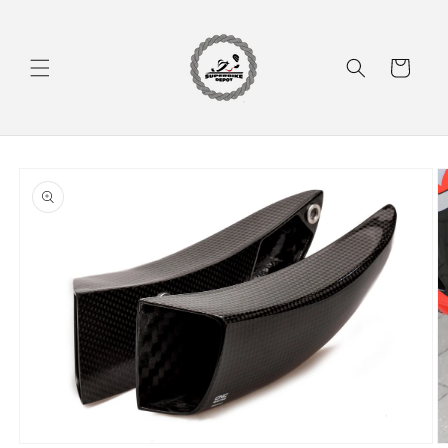
Skip to
content
Cart
Skip to
product
information