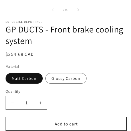
Open
O
media
m
1
2
of
1
/
4
in
in
modal
m
SUPERBIKE DEPOT INC.
GP DUCTS - Front brake cooling
system
Regular
$354.68 CAD
price
Material
Matt Carbon
Glossy Carbon
Quantity
Quantity
Decrease
Increase
quantity
quantity
for
for
GP
GP
Add to cart
DUCTS
DUCTS