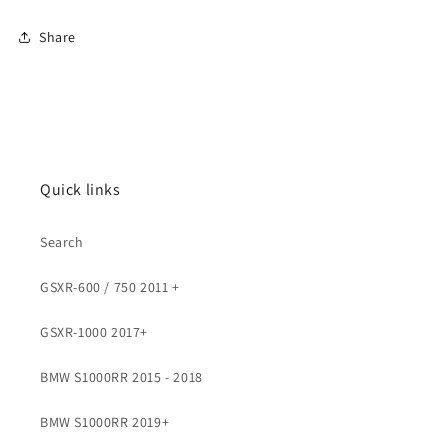
Share
Quick links
Search
GSXR-600 / 750 2011 +
GSXR-1000 2017+
BMW S1000RR 2015 - 2018
BMW S1000RR 2019+