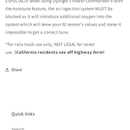
ESPECIALLY when using Dynojet's Power Commander V with
the Autotune feature, the air injection system MUST be
blocked as it will introduce additional oxygen into the
system which will skew your 02 sensor's values and make it
impossible to get a correct tune.
*For race track use only, NOT LEGAL for street
use.
!California residents see off highway form!
Share
Quick links
Search