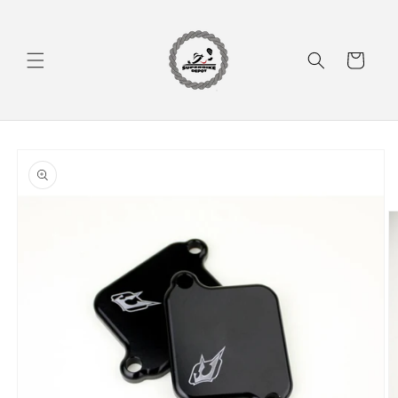
Skip to
content
Cart
Skip to
product
information