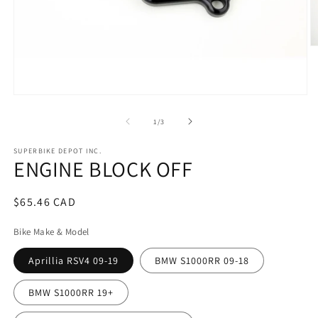
O
m
2
in
m
Open
media
1
of
1
/
3
in
modal
SUPERBIKE DEPOT INC.
ENGINE BLOCK OFF
Regular
$65.46 CAD
price
Bike Make & Model
Aprillia RSV4 09-19
BMW S1000RR 09-18
BMW S1000RR 19+