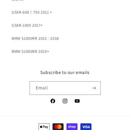
GSXR-600 / 750 2011 +
GSXR-1000 2017+
BMW S1000RR 2015 - 2018
BMW S1000RR 2019+
Subscribe to our emails
Email
Facebook
Instagram
YouTube
Payment