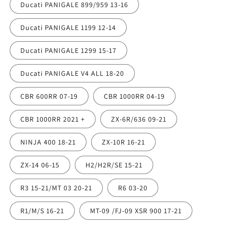
Ducati PANIGALE 899/959 13-16
Ducati PANIGALE 1199 12-14
Ducati PANIGALE 1299 15-17
Ducati PANIGALE V4 ALL 18-20
CBR 600RR 07-19
CBR 1000RR 04-19
CBR 1000RR 2021 +
ZX-6R/636 09-21
NINJA 400 18-21
ZX-10R 16-21
ZX-14 06-15
H2/H2R/SE 15-21
R3 15-21/MT 03 20-21
R6 03-20
R1/M/S 16-21
MT-09 /FJ-09 XSR 900 17-21