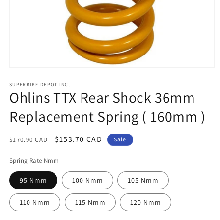
Open
media
1
SUPERBIKE DEPOT INC.
Ohlins TTX Rear Shock 36mm
in
modal
Replacement Spring ( 160mm )
Regular
Sale
$153.70 CAD
$170.90 CAD
Sale
price
price
Spring Rate Nmm
95 Nmm
100 Nmm
105 Nmm
110 Nmm
115 Nmm
120 Nmm