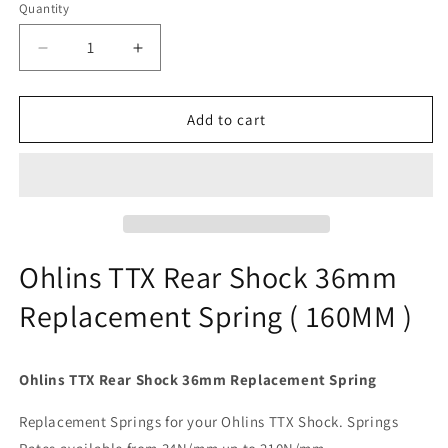
Quantity
Quantity
Decrease
Increase
quantity
quantity
for
for
Ohlins
Ohlins
Add to cart
TTX
TTX
Rear
Rear
Shock
Shock
36mm
36mm
Replacement
Replacement
Spring
Spring
(
(
Ohlins TTX Rear Shock 36mm
160mm
160mm
Replacement Spring ( 160MM )
)
)
Ohlins TTX Rear Shock 36mm Replacement Spring
Replacement Springs for your Ohlins TTX Shock. Springs