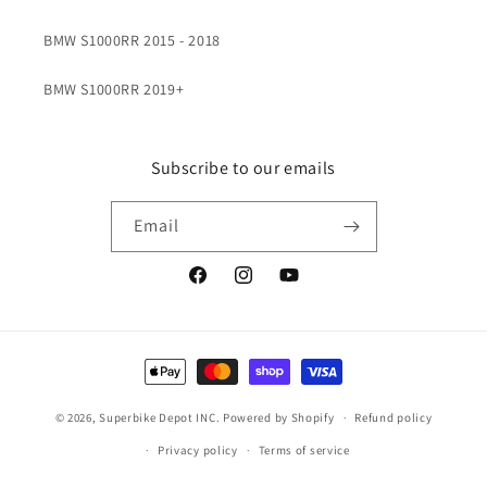
BMW S1000RR 2015 - 2018
BMW S1000RR 2019+
Subscribe to our emails
Email
Facebook
Instagram
YouTube
Payment
methods
© 2026,
Superbike Depot INC.
Powered by Shopify
Refund policy
Privacy policy
Terms of service