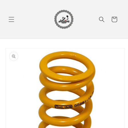
Skip to
content
Cart
Skip to
product
information