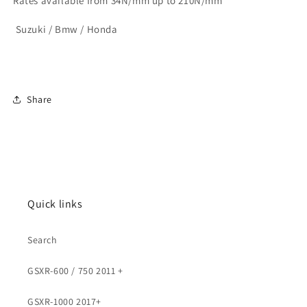
Rates available from 34N/mm up to 210N/mm
Suzuki / Bmw / Honda
Share
Quick links
Search
GSXR-600 / 750 2011 +
GSXR-1000 2017+