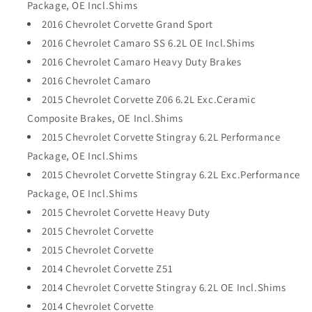
Package, OE Incl.Shims
2016 Chevrolet Corvette Grand Sport
2016 Chevrolet Camaro SS 6.2L OE Incl.Shims
2016 Chevrolet Camaro Heavy Duty Brakes
2016 Chevrolet Camaro
2015 Chevrolet Corvette Z06 6.2L Exc.Ceramic
Composite Brakes, OE Incl.Shims
2015 Chevrolet Corvette Stingray 6.2L Performance
Package, OE Incl.Shims
2015 Chevrolet Corvette Stingray 6.2L Exc.Performance
Package, OE Incl.Shims
2015 Chevrolet Corvette Heavy Duty
2015 Chevrolet Corvette
2015 Chevrolet Corvette
2014 Chevrolet Corvette Z51
2014 Chevrolet Corvette Stingray 6.2L OE Incl.Shims
2014 Chevrolet Corvette