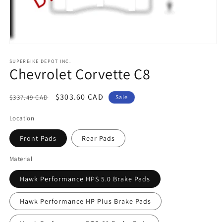
Open
media
1
SUPERBIKE DEPOT INC.
Chevrolet Corvette C8
in
modal
Regular
Sale
$303.60 CAD
$337.49 CAD
Sale
price
price
Location
Front Pads
Rear Pads
Material
Hawk Performance HPS 5.0 Brake Pads
Hawk Performance HP Plus Brake Pads