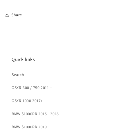
Share
Quick links
Search
GSXR-600 / 750 2011 +
GSXR-1000 2017+
BMW S1000RR 2015 - 2018
BMW S1000RR 2019+