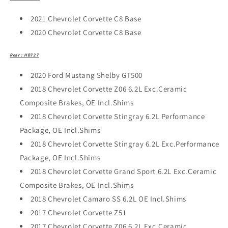
2021 Chevrolet Corvette C8 Base
2020 Chevrolet Corvette C8 Base
Rear : HB727
2020 Ford Mustang Shelby GT500
2018 Chevrolet Corvette Z06 6.2L Exc.Ceramic
Composite Brakes, OE Incl.Shims
2018 Chevrolet Corvette Stingray 6.2L Performance
Package, OE Incl.Shims
2018 Chevrolet Corvette Stingray 6.2L Exc.Performance
Package, OE Incl.Shims
2018 Chevrolet Corvette Grand Sport 6.2L Exc.Ceramic
Composite Brakes, OE Incl.Shims
2018 Chevrolet Camaro SS 6.2L OE Incl.Shims
2017 Chevrolet Corvette Z51
2017 Chevrolet Corvette Z06 6.2L Exc.Ceramic