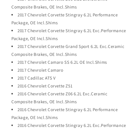
Composite Brakes, OE Incl.Shims
2017 Chevrolet Corvette Stingray 6.2L Performance
Package, OE Incl.Shims
2017 Chevrolet Corvette Stingray 6.2L Exc.Performance
Package, OE Incl.Shims
2017 Chevrolet Corvette Grand Sport 6.2L Exc.Ceramic
Composite Brakes, OE Incl.Shims
2017 Chevrolet Camaro SS 6.2L OE Incl.Shims
2017 Chevrolet Camaro
2017 Cadillac ATS V
2016 Chevrolet Corvette Z51
2016 Chevrolet Corvette Z06 6.2L Exc.Ceramic
Composite Brakes, OE Incl.Shims
2016 Chevrolet Corvette Stingray 6.2L Performance
Package, OE Incl.Shims
2016 Chevrolet Corvette Stingray 6.2L Exc.Performance