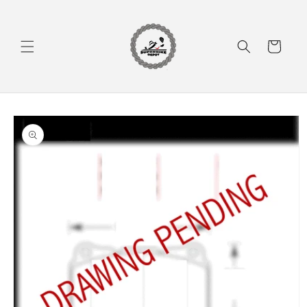
Skip to
content
Cart
Skip to
product
information