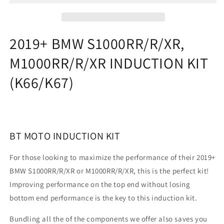
INDUCTION
INDUCTION
KIT
KIT
(K66/K67)
(K66/K67)
2019+ BMW S1000RR/R/XR,
M1000RR/R/XR INDUCTION KIT
(K66/K67)
BT MOTO INDUCTION KIT
For those looking to maximize the performance of their 2019+
BMW S1000RR/R/XR or M1000RR/R/XR, this is the perfect kit!
Improving performance on the top end without losing
bottom end performance is the key to this induction kit.
Bundling all the of the components we offer also saves you