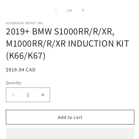
Open
O
media
m
1
2
of
1
/
4
in
in
modal
m
SUPERBIKE DEPOT INC.
2019+ BMW S1000RR/R/XR,
M1000RR/R/XR INDUCTION KIT
(K66/K67)
Regular
$919.94 CAD
price
Quantity
Quantity
Decrease
Increase
quantity
quantity
for
for
2019+
2019+
Add to cart
BMW
BMW
S1000RR/R/XR,
S1000RR/R/XR,
M1000RR/R/XR
M1000RR/R/XR