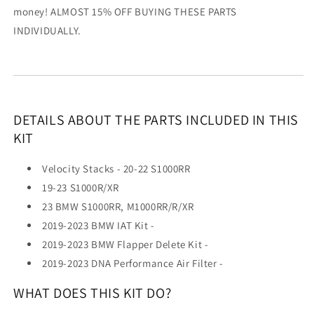
money! ALMOST 15% OFF BUYING THESE PARTS
INDIVIDUALLY.
DETAILS ABOUT THE PARTS INCLUDED IN THIS
KIT
Velocity Stacks - 20-22 S1000RR
19-23 S1000R/XR
23 BMW S1000RR, M1000RR/R/XR
2019-2023 BMW IAT Kit -
2019-2023 BMW Flapper Delete Kit -
2019-2023 DNA Performance Air Filter -
WHAT DOES THIS KIT DO?