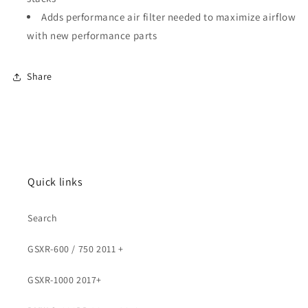
Adds performance air filter needed to maximize airflow
with new performance parts
Share
Quick links
Search
GSXR-600 / 750 2011 +
GSXR-1000 2017+