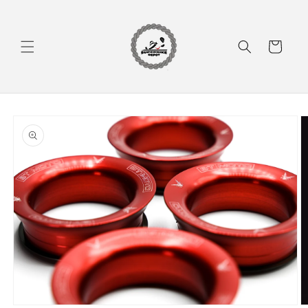
Skip to
content
Cart
Skip to
product
information