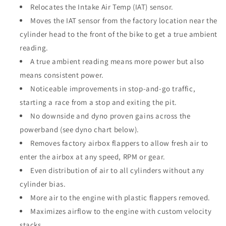
Relocates the Intake Air Temp (IAT) sensor.
Moves the IAT sensor from the factory location near the
cylinder head to the front of the bike to get a true ambient
reading.
A true ambient reading means more power but also
means consistent power.
Noticeable improvements in stop-and-go traffic,
starting a race from a stop and exiting the pit.
No downside and dyno proven gains across the
powerband (see dyno chart below).
Removes factory airbox flappers to allow fresh air to
enter the airbox at any speed, RPM or gear.
Even distribution of air to all cylinders without any
cylinder bias.
More air to the engine with plastic flappers removed.
Maximizes airflow to the engine with custom velocity
stacks